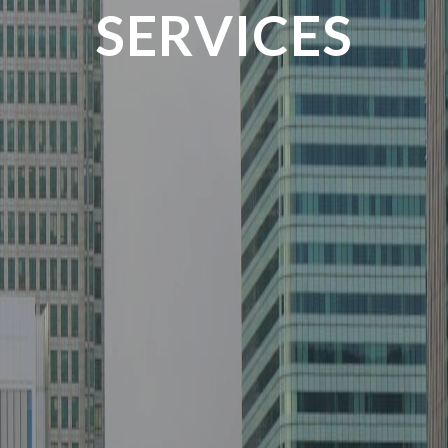
SERVICES