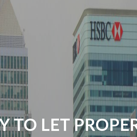
Y TO LET PROPE