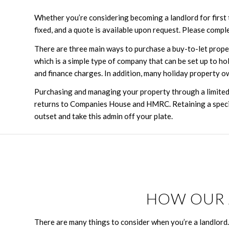
Whether you’re considering becoming a landlord for first t
fixed, and a quote is available upon request. Please compl
There are three main ways to purchase a buy-to-let prope
which is a simple type of company that can be set up to ho
and finance charges. In addition, many holiday property o
Purchasing and managing your property through a limited 
returns to Companies House and HMRC. Retaining a special
outset and take this admin off your plate.
HOW OUR 
There are many things to consider when you’re a landlord