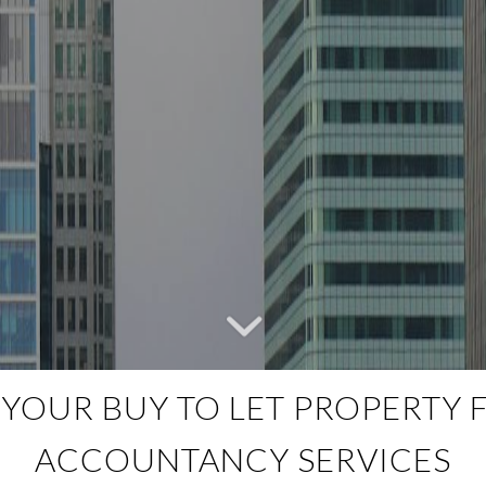
OUR BUY TO LET PROPERTY F
ACCOUNTANCY SERVICES