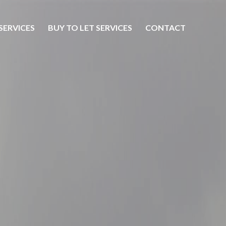
SERVICES
BUY TO LET SERVICES
CONTACT