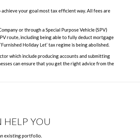
achieve your goal most tax efficient way. All fees are
 Company or through a Special Purpose Vehicle (SPV)
SPV route, including being able to fully deduct mortgage
‘Furnished Holiday Let’ tax regime is being abolished.
ector which include producing accounts and submitting
esses can ensure that you get the right advice from the
 HELP YOU
n existing portfolio.