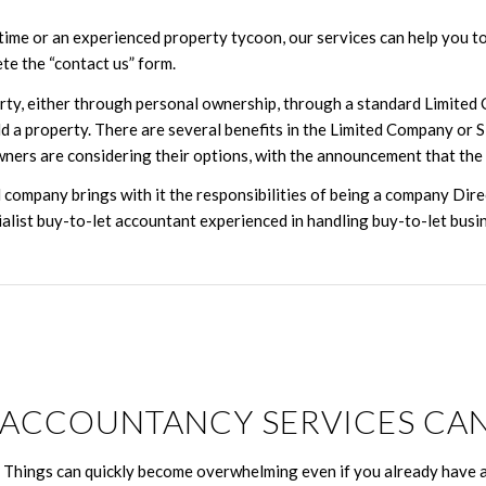
ime or an experienced property tycoon, our services can help you to 
ete the “contact us” form.
rty, either through personal ownership, through a standard Limited
ld a property. There are several benefits in the Limited Company or 
wners are considering their options, with the announcement that the 
company brings with it the responsibilities of being a company Dir
ist buy-to-let accountant experienced in handling buy-to-let busin
ACCOUNTANCY SERVICES CAN
. Things can quickly become overwhelming even if you already have a