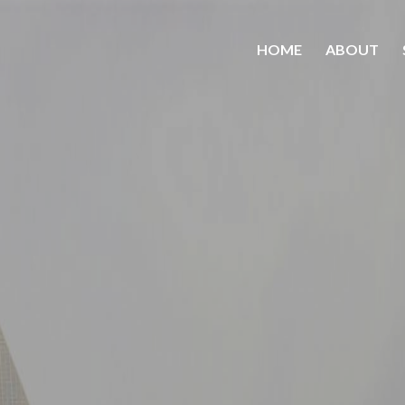
HOME
ABOUT