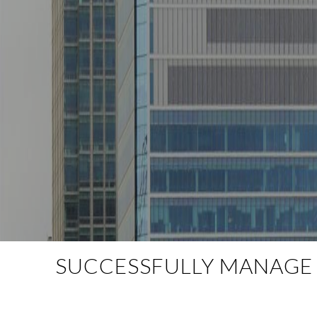
SUCCESSFULLY MANAGE Y