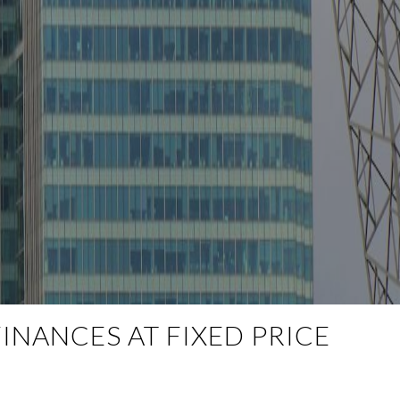
INANCES AT FIXED PRICE